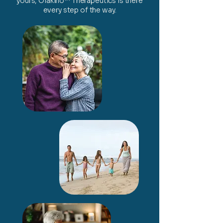
yours, Olakino™ Therapeutics is there
every step of the way.