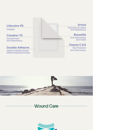
Wound Care