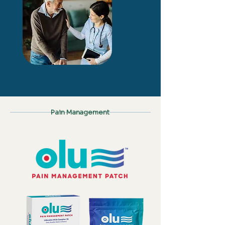
Pain Management