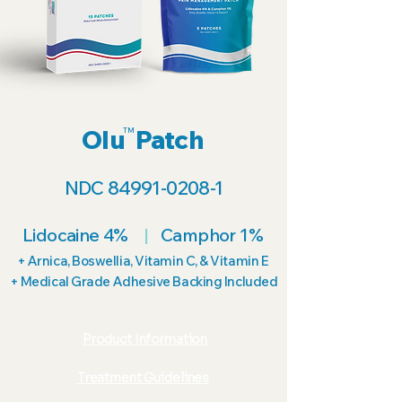
Olu Patch
TM
NDC
84991-0208-1
Lidocaine 4%
|
Camphor 1%
+ Arnica, Boswellia, Vitamin C, & Vitamin E
+ Medical Grade Adhesive Backing Included
Product Information
Treatment Guidelines