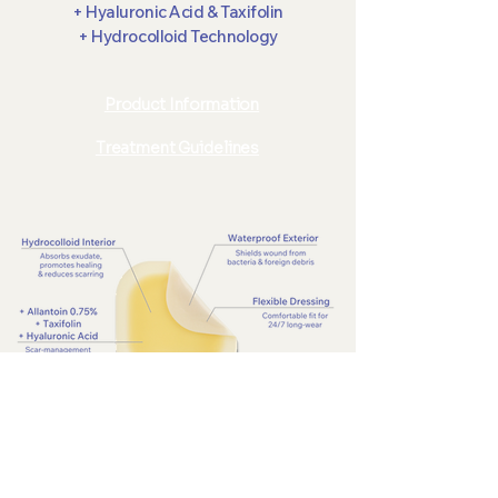
+ Hyaluronic Acid & Taxifolin
+ Hydrocolloid Technology
Product Information
Treatment Guidelines