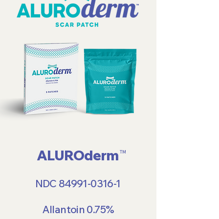
ALUROderm
TM
NDC
84991-0316-1
Allantoin 0.75%