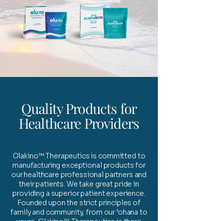
Quality Products for
Healthcare Providers
Olakino™ Therapeutics is committed to
manufacturing exceptional products for
our healthcare professional partners and
their patients. We take great pride in
providing a superior patient experience.
Founded upon the strict principles of
family and community, from our ‘ohana to